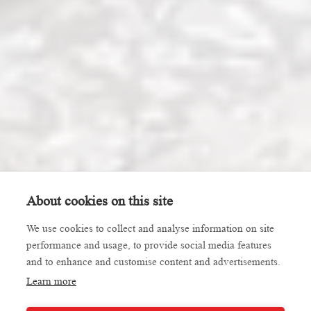
About cookies on this site
We use cookies to collect and analyse information on site
performance and usage, to provide social media features
and to enhance and customise content and advertisements.
Learn more