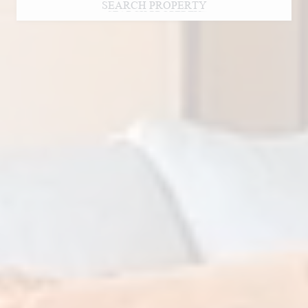
SEARCH PROPERTY
SEARCH PROPERTY