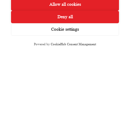
Allow all cookies
Deny all
Cookie settings
Powered by
CookieHub Consent Management
Featured Properties