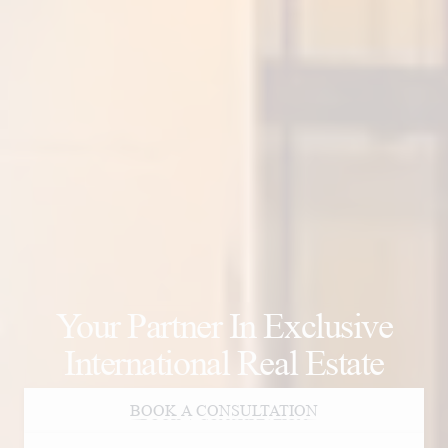
Your Partner In Exclusive
International Real Estate
BOOK A CONSULTATION
BOOK A CONSULTATION